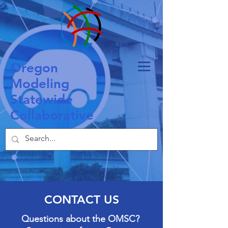
O
regon
M
odeling
S
tatewide
C
ollaborative
CONTACT US
Questions about the OMSC?