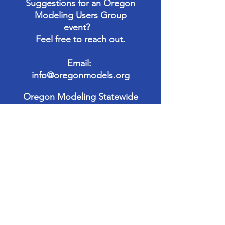
Suggestions for an Oregon
Modeling Users Group
event?
Feel free to reach out.
Email:
info@oregonmodels.org
Oregon Modeling Statewide
Collaborative
c/o ODOT TPAU
355 Capitol St NE
Salem, OR 97301
info@oregonmodels.org
Join our email list